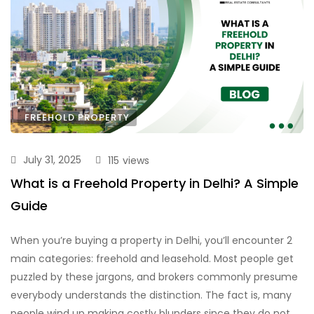
FREEHOLD PROPERTY
July 31, 2025
115
views
What is a Freehold Property in Delhi? A Simple
Guide
When you’re buying a property in Delhi, you’ll encounter 2
main categories: freehold and leasehold. Most people get
puzzled by these jargons, and brokers commonly presume
everybody understands the distinction. The fact is, many
people wind up making costly blunders since they do not