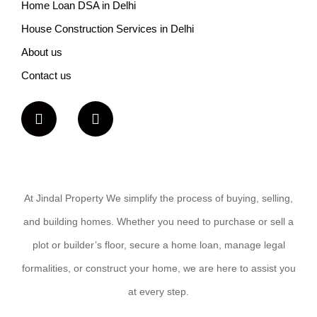
Home Loan DSA in Delhi
House Construction Services in Delhi
About us
Contact us
At Jindal Property We simplify the process of buying, selling,
and building homes. Whether you need to purchase or sell a
plot or builder’s floor, secure a home loan, manage legal
formalities, or construct your home, we are here to assist you
at every step.