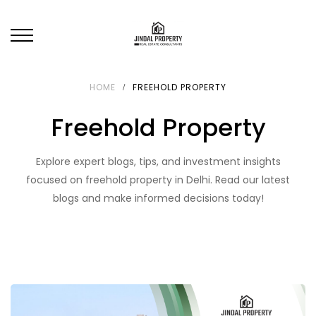
HOME
FREEHOLD PROPERTY
Freehold Property
Explore expert blogs, tips, and investment insights
focused on freehold property in Delhi. Read our latest
blogs and make informed decisions today!