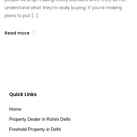
understand what they’re really buying. If you’re making
plans to put […]
Read more
Quick Links
Home
Property Dealer in Rohini Delhi
Freehold Property in Delhi