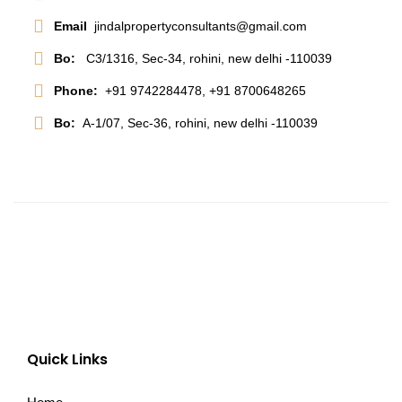
Email
jindalpropertyconsultants@gmail.com
Bo:
C3/1316, Sec-34, rohini, new delhi -110039
Phone:
+91 9742284478, +91 8700648265
Bo:
A-1/07, Sec-36, rohini, new delhi -110039
Quick Links