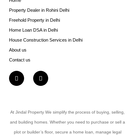
Home
Property Dealer in Rohini Delhi
Freehold Property in Delhi
Home Loan DSA in Delhi
House Construction Services in Delhi
About us
Contact us
At Jindal Property We simplify the process of buying, selling,
and building homes. Whether you need to purchase or sell a
plot or builder’s floor, secure a home loan, manage legal