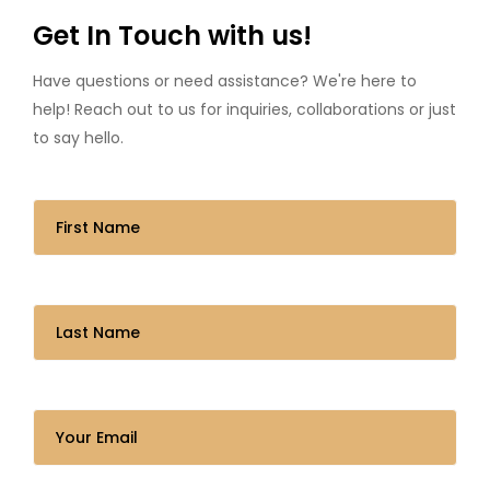
Get In Touch with us!
Have questions or need assistance? We're here to
help! Reach out to us for inquiries, collaborations or just
to say hello.