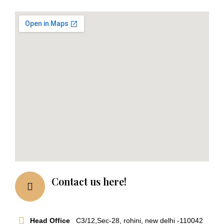
Contact us here!
Head Office
C3/12,Sec-28, rohini, new delhi -110042