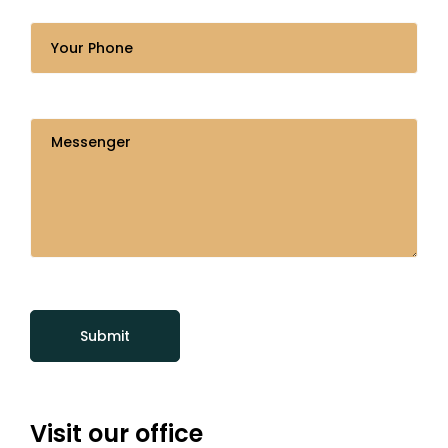
Visit our office